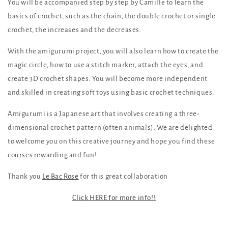
You will be accompanied step by step by Camille to learn the
basics of crochet, such as the chain, the double crochet or single
crochet, the increases and the decreases.
With the amigurumi project, you will also learn how to create the
magic circle, how to use a stitch marker, attach the eyes, and
create 3D crochet shapes. You will become more independent
and skilled in creating soft toys using basic crochet techniques.
Amigurumi is a Japanese art that involves creating a three-
dimensional crochet pattern (often animals). We are delighted
to welcome you on this creative journey and hope you find these
courses rewarding and fun!
Thank you
Le Bac Rose
for this great collaboration
Click HERE for more info!!