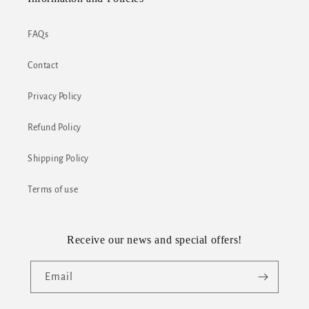
FAQs
Contact
Privacy Policy
Refund Policy
Shipping Policy
Terms of use
Receive our news and special offers!
Email