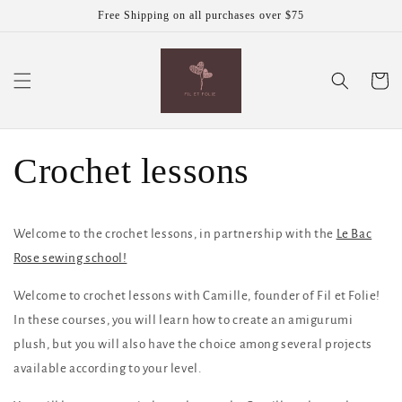
Skip to
Free Shipping on all purchases over $75
content
Cart
Crochet lessons
Welcome to the crochet lessons, in partnership with the
Le Bac
Rose sewing school!
Welcome to crochet lessons with Camille, founder of Fil et Folie!
In these courses, you will learn how to create an amigurumi
plush, but you will also have the choice among several projects
available according to your level.