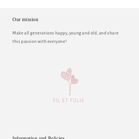
Our mission
Make all generations happy, young and old, and share
this passion with everyone!
Information and Policies